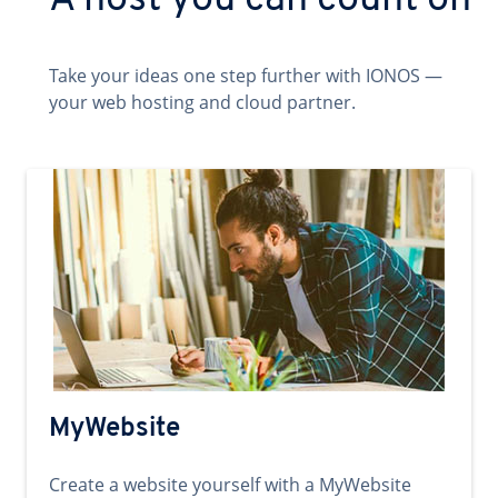
A host you can count on
Take your ideas one step further with IONOS —
your web hosting and cloud partner.
MyWebsite
Create a website yourself with a MyWebsite