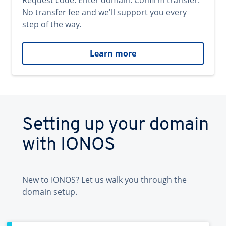
Request code. Enter domain. Confirm transfer.
No transfer fee and we'll support you every
step of the way.
Learn more
Setting up your domain
with IONOS
New to IONOS? Let us walk you through the
domain setup.