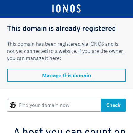
This domain is already registered
This domain has been registered via IONOS and is
not yet connected to a website. If you are the owner,
you can manage it here:
Manage this domain
Find your domain now
Check