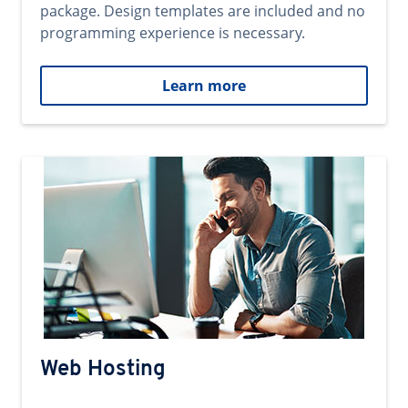
package. Design templates are included and no
programming experience is necessary.
Learn more
Web Hosting