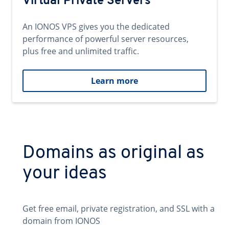
Virtual Private Servers
An IONOS VPS gives you the dedicated
performance of powerful server resources,
plus free and unlimited traffic.
Learn more
Domains as original as
your ideas
Get free email, private registration, and SSL with a
domain from IONOS