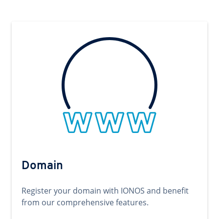
Domain
Register your domain with IONOS and benefit
from our comprehensive features.