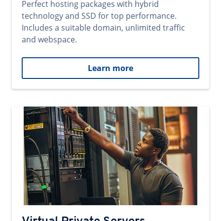
Perfect hosting packages with hybrid
technology and SSD for top performance.
Includes a suitable domain, unlimited traffic
and webspace.
Learn more