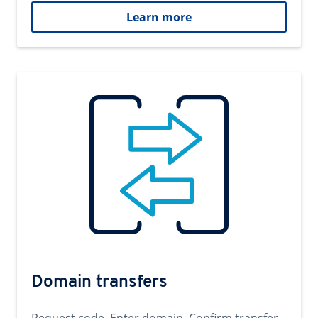
Learn more
Domain transfers