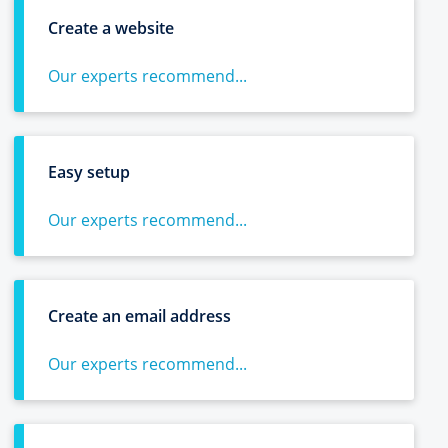
Create a website
Our experts recommend...
Easy setup
Our experts recommend...
Create an email address
Our experts recommend...